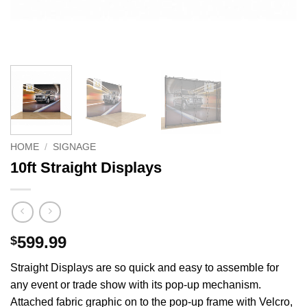
HOME
/
SIGNAGE
10ft Straight Displays
599.99
$
Straight Displays are so quick and easy to assemble for
any event or trade show with its pop-up mechanism.
Attached fabric graphic on to the pop-up frame with Velcro,