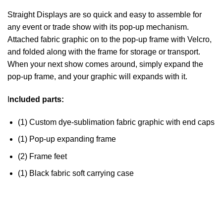
Straight Displays are so quick and easy to assemble for
any event or trade show with its pop-up mechanism.
Attached fabric graphic on to the pop-up frame with Velcro,
and folded along with the frame for storage or transport.
When your next show comes around, simply expand the
pop-up frame, and your graphic will expands with it.
I
ncluded parts:
(1) Custom dye-sublimation fabric graphic with end caps
(1) Pop-up expanding frame
(2) Frame feet
(1) Black fabric soft carrying case