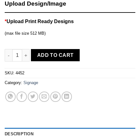
Upload Design/Image
*
Upload Print Ready Designs
(max file size 512 MB)
10ft Straight Displays quantity
ADD TO CART
SKU:
4452
Category:
Signage
DESCRIPTION