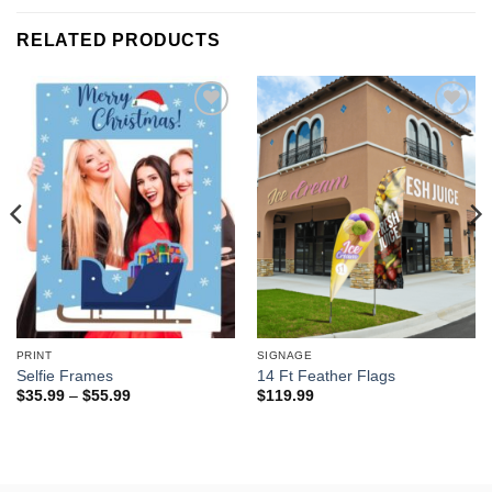
RELATED PRODUCTS
Add to
Add to
wishlist
wishlist
PRINT
SIGNAGE
Selfie Frames
14 Ft Feather Flags
Price
$
35.99
–
$
55.99
$
119.99
range:
$35.99
through
$55.99