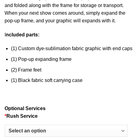
and folded along with the frame for storage or transport.
When your next show comes around, simply expand the
pop-up frame, and your graphic will expands with it.
I
ncluded parts:
(1) Custom dye-sublimation fabric graphic with end caps
(1) Pop-up expanding frame
(2) Frame feet
(1) Black fabric soft carrying case
Optional Services
*
Rush Service