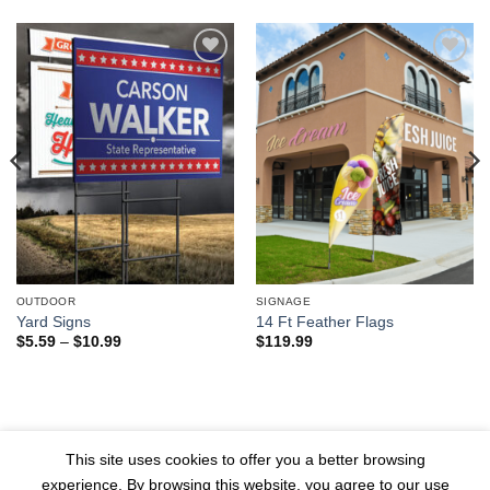
Add to
Add to
wishlist
wishlist
OUTDOOR
SIGNAGE
Yard Signs
14 Ft Feather Flags
Price
$
5.59
–
$
10.99
$
119.99
range:
$5.59
through
$10.99
© 2026 1804 Media Group All
PRIVACY POLICY
TERMS
This site uses cookies to offer you a better browsing
Rights Reserved
experience. By browsing this website, you agree to our use