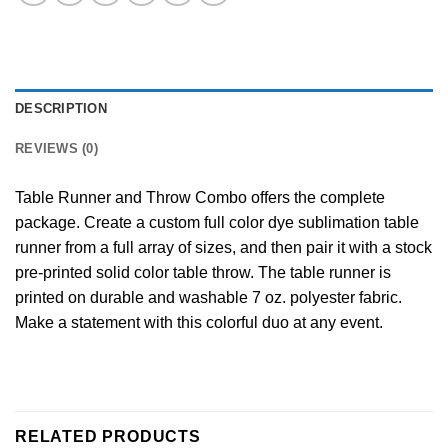
DESCRIPTION
REVIEWS (0)
Table Runner and Throw Combo offers the complete
package. Create a custom full color dye sublimation table
runner from a full array of sizes, and then pair it with a stock
pre-printed solid color table throw. The table runner is
printed on durable and washable 7 oz. polyester fabric.
Make a statement with this colorful duo at any event.
RELATED PRODUCTS