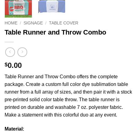
HOME
/
SIGNAGE
/
TABLE COVER
Table Runner and Throw Combo
0.00
$
Table Runner and Throw Combo offers the complete
package. Create a custom full color dye sublimation table
runner from a full array of sizes, and then pair it with a stock
pre-printed solid color table throw. The table runner is
printed on durable and washable 7 oz. polyester fabric.
Make a statement with this colorful duo at any event.
Material: