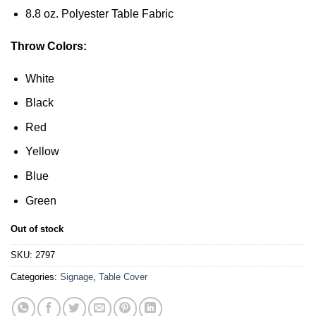
8.8 oz. Polyester Table Fabric
Throw Colors:
White
Black
Red
Yellow
Blue
Green
Out of stock
SKU:
2797
Categories:
Signage
,
Table Cover