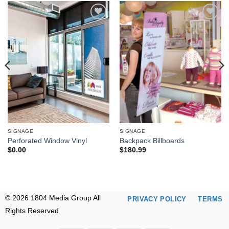
Add to
Add to
wishlist
wishlist
SIGNAGE
SIGNAGE
Perforated Window Vinyl
Backpack Billboards
$
0.00
$
180.99
© 2026 1804 Media Group All
PRIVACY POLICY
TERMS
Rights Reserved