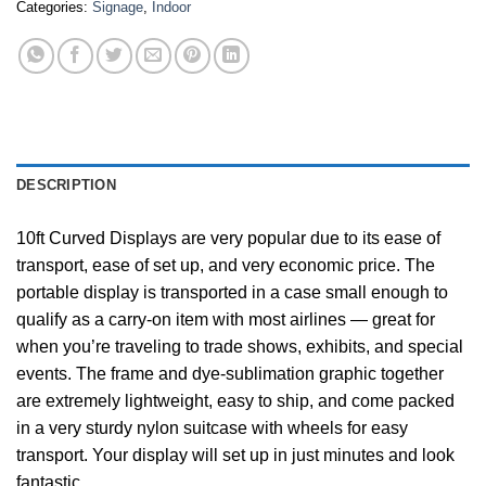
Categories:
Signage
,
Indoor
DESCRIPTION
10ft Curved Displays are very popular due to its ease of
transport, ease of set up, and very economic price. The
portable display is transported in a case small enough to
qualify as a carry-on item with most airlines — great for
when you’re traveling to trade shows, exhibits, and special
events. The frame and dye-sublimation graphic together
are extremely lightweight, easy to ship, and come packed
in a very sturdy nylon suitcase with wheels for easy
transport. Your display will set up in just minutes and look
fantastic.