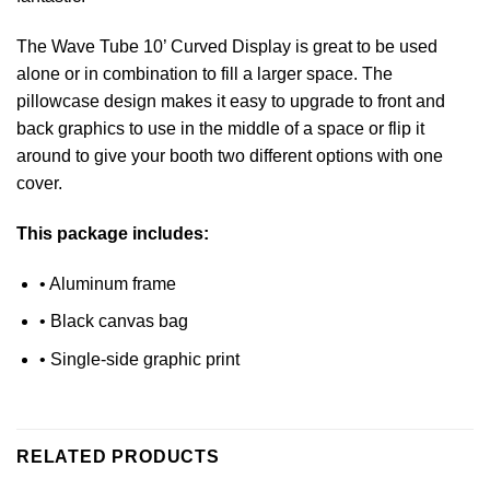
The Wave Tube 10’ Curved Display is great to be used
alone or in combination to fill a larger space. The
pillowcase design makes it easy to upgrade to front and
back graphics to use in the middle of a space or flip it
around to give your booth two different options with one
cover.
This package includes:
• Aluminum frame
• Black canvas bag
• Single-side graphic print
RELATED PRODUCTS