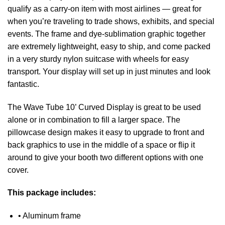
qualify as a carry-on item with most airlines — great for
when you’re traveling to trade shows, exhibits, and special
events. The frame and dye-sublimation graphic together
are extremely lightweight, easy to ship, and come packed
in a very sturdy nylon suitcase with wheels for easy
transport. Your display will set up in just minutes and look
fantastic.
The Wave Tube 10’ Curved Display is great to be used
alone or in combination to fill a larger space. The
pillowcase design makes it easy to upgrade to front and
back graphics to use in the middle of a space or flip it
around to give your booth two different options with one
cover.
This package includes:
• Aluminum frame