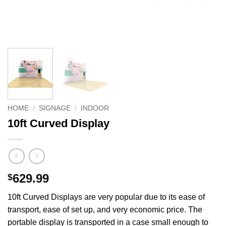
HOME
/
SIGNAGE
/
INDOOR
10ft Curved Display
629.99
$
10ft Curved Displays are very popular due to its ease of
transport, ease of set up, and very economic price. The
portable display is transported in a case small enough to