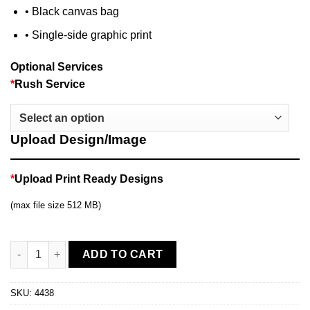
• Black canvas bag
• Single-side graphic print
Optional Services
*
Rush Service
Upload Design/Image
*
Upload Print Ready Designs
(max file size 512 MB)
10ft Curved Display quantity
ADD TO CART
SKU:
4438